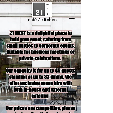
café / kitchen
21 WEST is a delightful place to
hold your event, catering from
small parties to corporate events.
Suitable for business meetings or
private celebrations.
Our capacity is for up to 45 guests
standing or up to 32 dining. We
offer exclusive venue hire with
both in-house and external
catering
Our prices are competitive, please