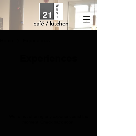
café / kitchen
Home
Experiences
Experiences
We're not offering any experiences at the
moment. Check back soon.