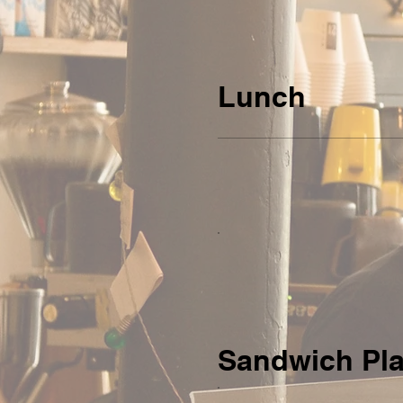
Lunch
Sandwich Pla