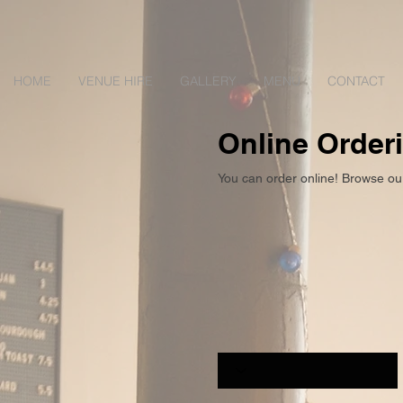
HOME
VENUE HIRE
GALLERY
MENU
CONTACT
Online Order
You can order online! Browse ou