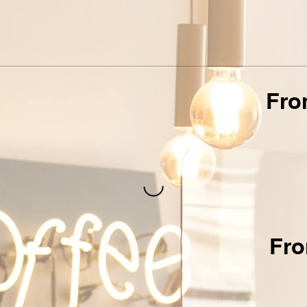
Fro
Fro