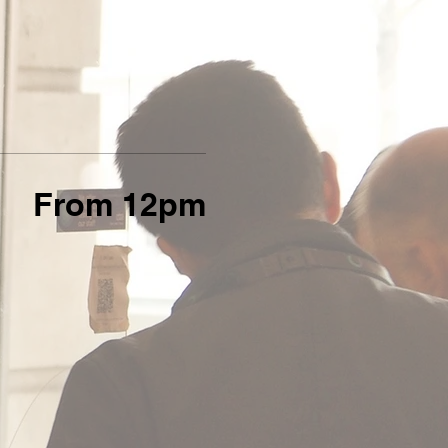
From 12pm