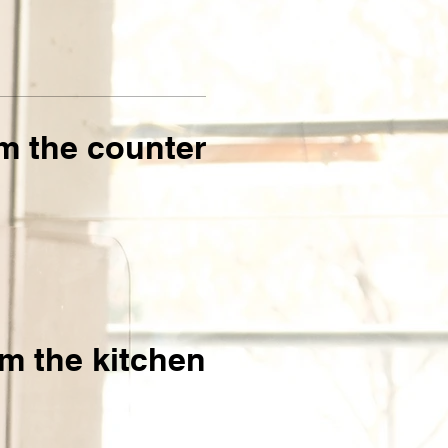
m the counter
m the kitchen