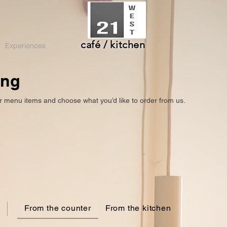
café / kitchen
Experiences
ing
r menu items and choose what you’d like to order from us.
From the counter
From the kitchen