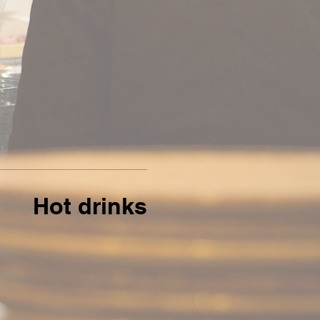
Hot drinks