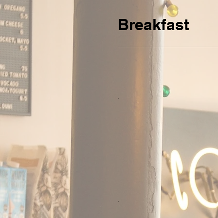
Breakfast