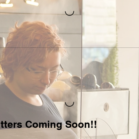
tters Coming Soon!!