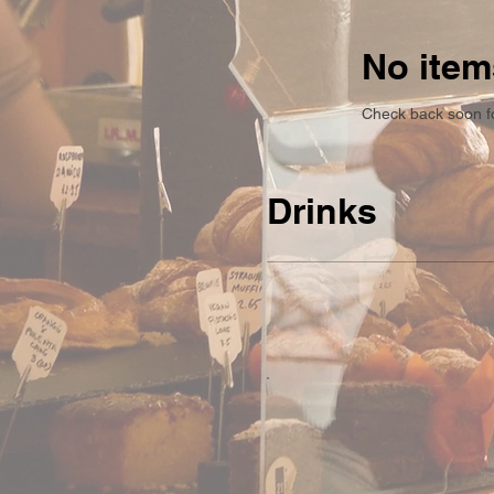
No item
Check back soon f
Drinks