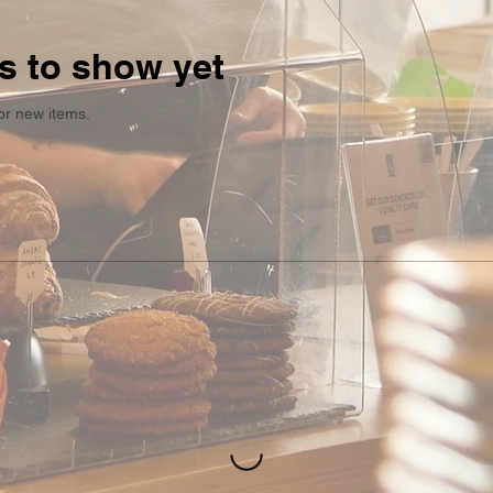
s to show yet
or new items.