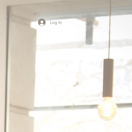
Log In